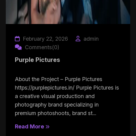
February 22, 2026
admin
Comments(0)
Purple Pictures
About the Project – Purple Pictures
https://purplepictures.in/ Purple Pictures is
a creative visual production and
photography brand specializing in
premium photoshoots, brand st...
Read More