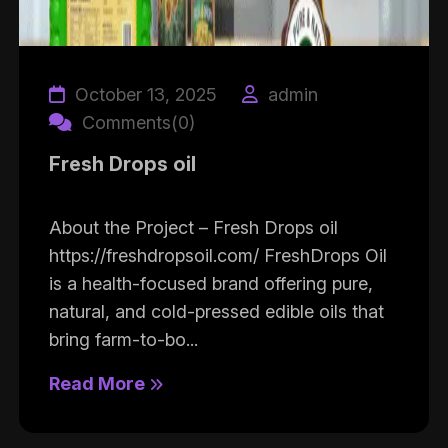
October 13, 2025
admin
Comments(0)
Fresh Drops oil
About the Project – Fresh Drops oil
https://freshdropsoil.com/ FreshDrops Oil
is a health-focused brand offering pure,
natural, and cold-pressed edible oils that
bring farm-to-bo...
Read More