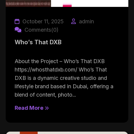
October 11, 2025
admin
Comments(0)
Who’s That DXB
About the Project – Who’s That DXB
https://whosthatdxb.com/ Who’s That
DXB is a dynamic creative studio and
lifestyle brand based in Dubai, offering a
blend of content, photo...
Read More