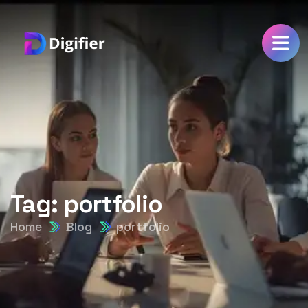
Tag:
portfolio
Home
Blog
portfolio