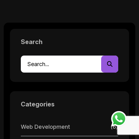
Search
Categories
Web Development
(6)