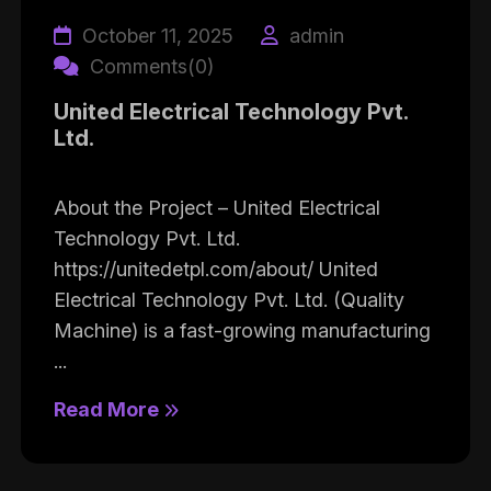
October 11, 2025
admin
Comments(0)
United Electrical Technology Pvt.
Ltd.
About the Project – United Electrical
Technology Pvt. Ltd.
https://unitedetpl.com/about/ United
Electrical Technology Pvt. Ltd. (Quality
Machine) is a fast-growing manufacturing
...
Read More