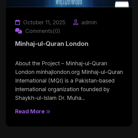
October 11, 2025
admin
Comments(0)
Minhaj-ul-Quran London
About the Project – Minhaj-ul-Quran
London minhajlondon.org Minhaj-ul-Quran
International (MQI) is a Pakistan-based
international organization founded by
Shaykh-ul-Islam Dr. Muha...
Read More