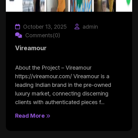
October 13, 2025
admin
Comments(0)
Vireamour
About the Project – Vireamour
https://vireamour.com/ Vireamour is a
leading Indian brand in the pre-owned
luxury market, connecting discerning
clients with authenticated pieces f...
Read More