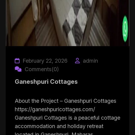
February 22, 2026
admin
Comments(0)
Ganeshpuri Cottages
About the Project – Ganeshpuri Cottages
https://ganeshpuricottages.com/
Ganeshpuri Cottages is a peaceful cottage
accommodation and holiday retreat
located in Ganeshpuri, Maharas...