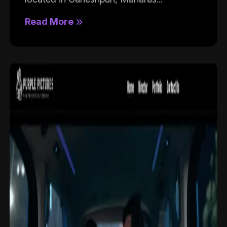
Read More