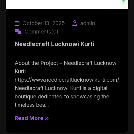
October 13, 2025
admin
Comments(0)
Needlecraft Lucknowi Kurti
About the Project – Needlecraft Lucknowi
Kurti
https://www.needlecraftlucknowikurti.com/
Needlecraft Lucknowi Kurti is a digital
boutique dedicated to showcasing the
timeless bea...
Read More