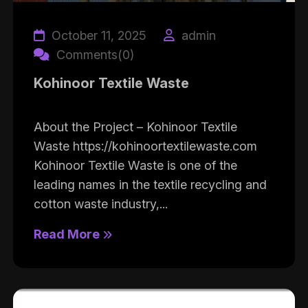
October 11, 2025
admin
Comments(0)
Kohinoor Textile Waste
About the Project – Kohinoor Textile
Waste https://kohinoortextilewaste.com
Kohinoor Textile Waste is one of the
leading names in the textile recycling and
cotton waste industry,...
Read More