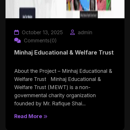
October 13, 2025
admin
Comments(0)
Minhaj Educational & Welfare Trust
About the Project – Minhaj Educational &
Welfare Trust Minhaj Educational &
Welfare Trust (MEWT) is a non-
governmental charity organization
founded by Mr. Rafique Shai...
Read More