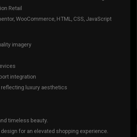
on Retail
entor, WooCommerce, HTML, CSS, JavaScript
ality imagery
devices
ort integration
reflecting luxury aesthetics
 and timeless beauty.
 design for an elevated shopping experience.