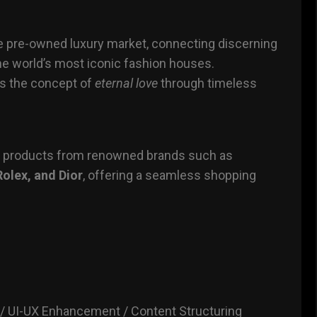
the pre-owned luxury market, connecting discerning
he world’s most iconic fashion houses.
es the concept of
eternal love
through timeless
y products from renowned brands such as
Rolex, and Dior
, offering a seamless shopping
 UI-UX Enhancement / Content Structuring