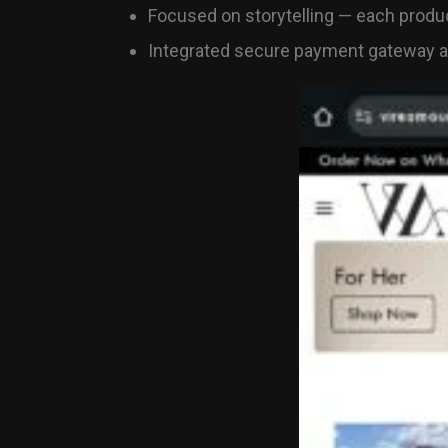
Focused on storytelling — each produc
Integrated secure payment gateway an