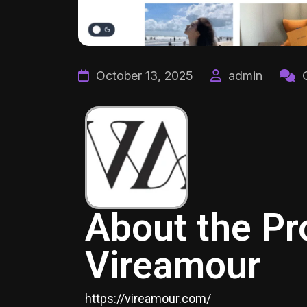
October 13, 2025
admin
C
About the Pr
Vireamour
https://vireamour.com/