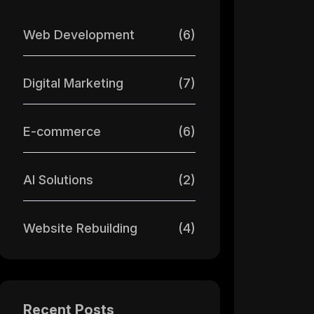
Web Development
(6)
Digital Marketing
(7)
E-commerce
(6)
AI Solutions
(2)
Website Rebuilding
(4)
Recent Posts