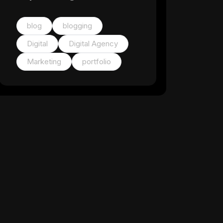
blog
blogging
Digital
Digital Agency
Marketing
portfolio