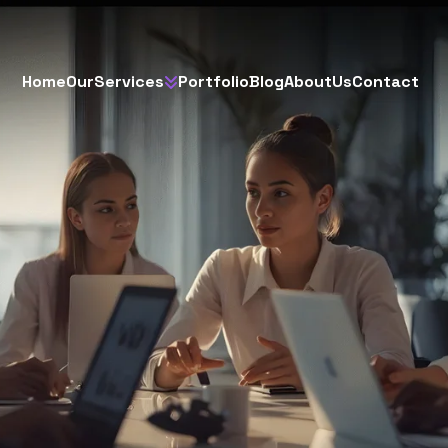
H
o
m
e
O
u
r
S
e
r
v
i
c
e
s
P
o
r
t
f
o
l
i
o
B
l
o
g
A
b
o
u
t
U
s
C
o
n
t
a
c
t