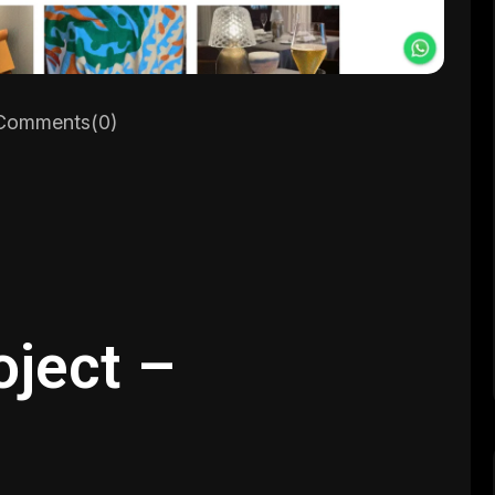
omments(0)
oject –