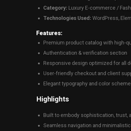
Category:
Luxury E-commerce / Fashi
Technologies Used:
WordPress, Elem
Features:
Premium product catalog with high-qu
Authentication & verification section
Responsive design optimized for all 
User-friendly checkout and client supp
Elegant typography and color scheme 
Highlights
Built to embody sophistication, trust,
Seamless navigation and minimalistic