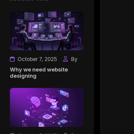
October 7, 2025
By
Why we need website
designing