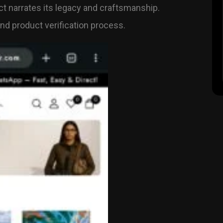
t narrates its legacy and craftsmanship.
d product verification process.