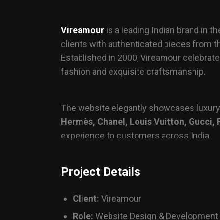
Vireamour
is a leading Indian brand in 
clients with authenticated pieces from t
Established in 2000, Vireamour celebrat
fashion and exquisite craftsmanship.
The website elegantly showcases luxur
Hermès, Chanel, Louis Vuitton, Gucci, 
experience to customers across India.
Project Details
Client:
Vireamour
Role:
Website Design & Development /