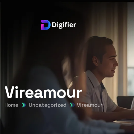
Vireamour
Home
Uncategorized
Vireamour