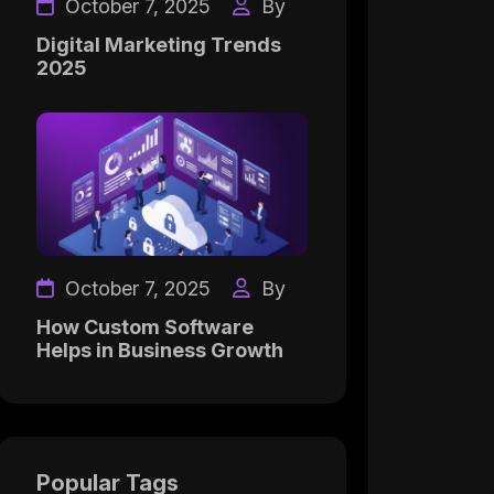
October 7, 2025
By
Digital Marketing Trends
2025
October 7, 2025
By
How Custom Software
Helps in Business Growth
Popular Tags