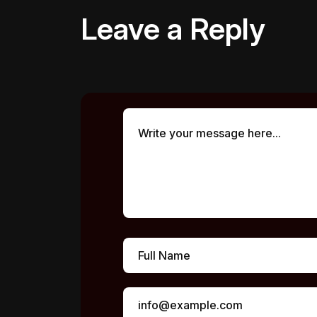
Leave a Reply