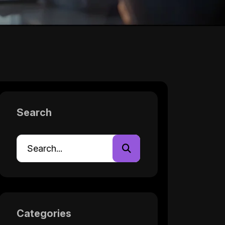
Search
Categories