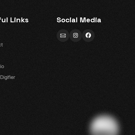
ul Links
Social Media
c
t
l
i
o
D
i
g
i
f
i
e
r