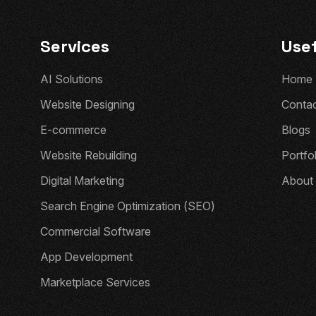
Services
Usef
A
I
S
o
l
u
t
i
o
n
s
H
o
m
e
W
e
b
s
i
t
e
D
e
s
i
g
n
i
n
g
C
o
n
t
a
E
-
c
o
m
m
e
r
c
e
B
l
o
g
s
W
e
b
s
i
t
e
R
e
b
u
i
l
d
i
n
g
P
o
r
t
f
o
D
i
g
i
t
a
l
M
a
r
k
e
t
i
n
g
A
b
o
u
t
S
e
a
r
c
h
E
n
g
i
n
e
O
p
t
i
m
i
z
a
t
i
o
n
(
S
E
O
)
C
o
m
m
e
r
c
i
a
l
S
o
f
t
w
a
r
e
A
p
p
D
e
v
e
l
o
p
m
e
n
t
M
a
r
k
e
t
p
l
a
c
e
S
e
r
v
i
c
e
s