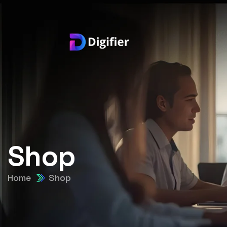
Shop
Home
Shop