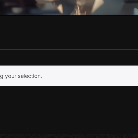
 your selection.