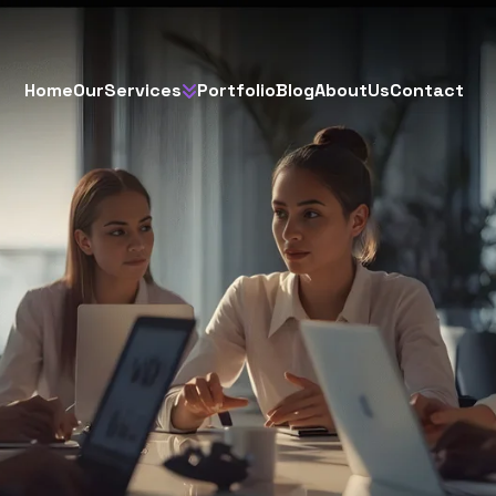
H
o
m
e
O
u
r
S
e
r
v
i
c
e
s
P
o
r
t
f
o
l
i
o
B
l
o
g
A
b
o
u
t
U
s
C
o
n
t
a
c
t