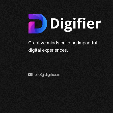
Creative minds building impactful
digital experiences.
hello@digifier.in