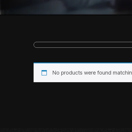
No products were found matching